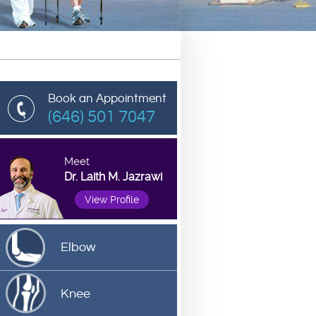
Book an Appointment
(646) 501 7047
Meet
Dr. Laith M. Jazrawi
View Profile
Elbow
Knee