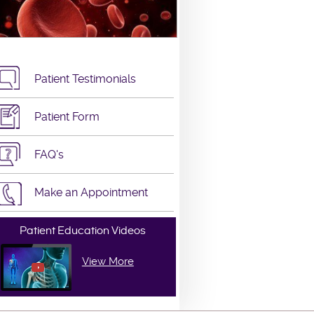
Patient Testimonials
Patient Form
FAQ's
Make an Appointment
Patient Education Videos
View More