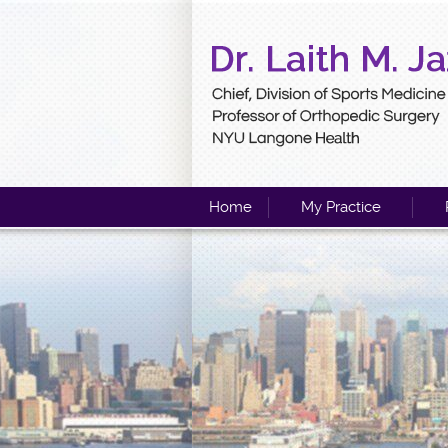
Home
My Practice