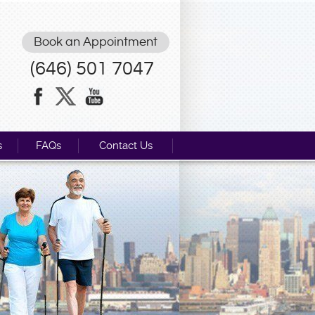
Book an Appointment
(646) 501 7047
s
FAQs
Contact Us