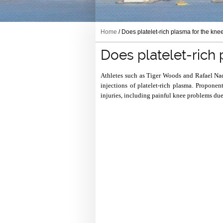
Home
/ Does platelet-rich plasma for the kne
Does platelet-rich
Athletes such as Tiger Woods and Rafael Nad
injections of platelet-rich plasma. Proponen
injuries, including painful knee problems due 