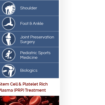
Shoulder
Foot & Ankle
Joint Preservation
Surgery
Pediatric Sports
Medicine
Biologics
Stem Cell
&
Platelet Rich
Plasma (PRP) Treatment