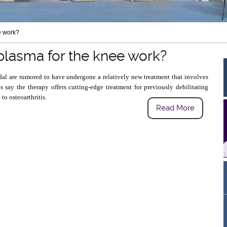
e work?
 plasma for the knee work?
al are rumored to have undergone a relatively new treatment that involves
ts say the therapy offers cutting-edge treatment for previously debilitating
to osteoarthritis.
Read More