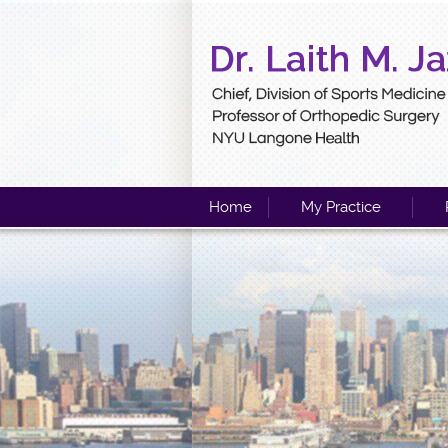
Home
My Practice