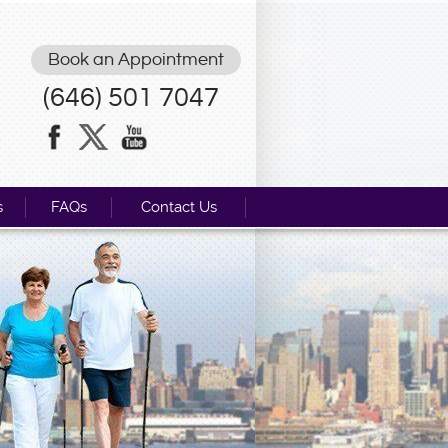
Book an Appointment
(646) 501 7047
s
FAQs
Contact Us