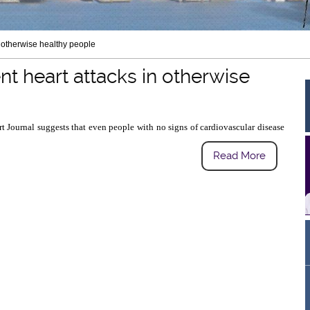
n otherwise healthy people
t heart attacks in otherwise
 Journal suggests that even people with no signs of cardiovascular disease
Read More