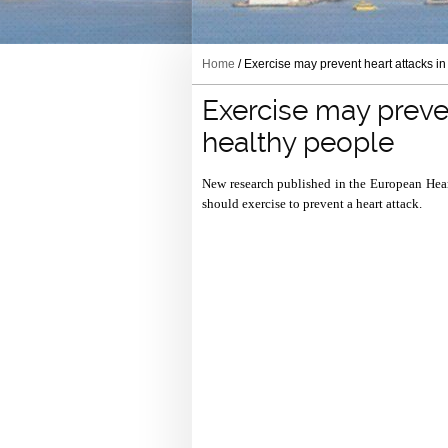
Home
/ Exercise may prevent heart attacks i
Exercise may preven
healthy people
New research published in the European Heart
should exercise to prevent a heart attack.