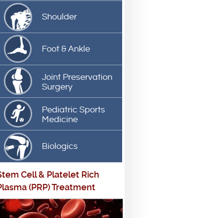
Shoulder
Foot & Ankle
Joint Preservation
Surgery
Pediatric Sports
Medicine
Biologics
Stem Cell
&
Platelet Rich
Plasma (PRP) Treatment