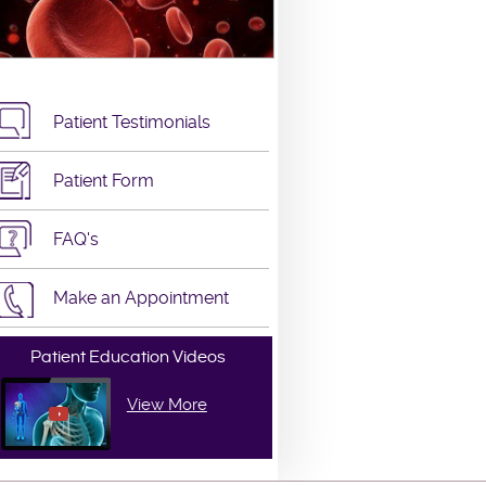
Patient Testimonials
Patient Form
FAQ's
Make an Appointment
Patient Education Videos
View More