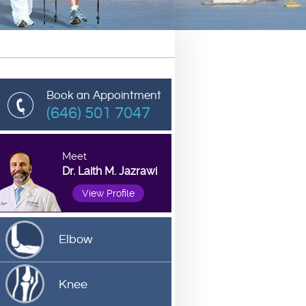
Book an Appointment
(646) 501 7047
Meet
Dr. Laith M. Jazrawi
View Profile
Elbow
Knee