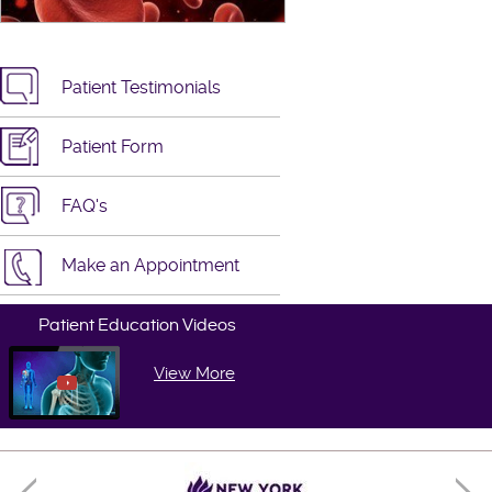
Patient Testimonials
Patient Form
FAQ's
Make an Appointment
Patient Education Videos
View More