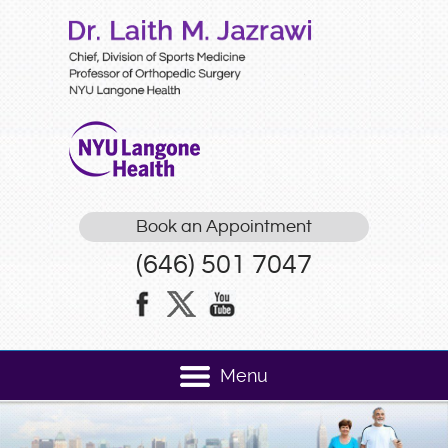
Book an Appointment
(646) 501 7047
Menu