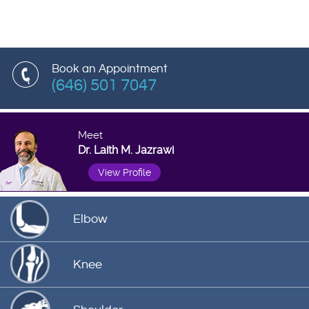
Book an Appointment
(646) 501 7047
Meet
Dr. Laith M. Jazrawi
View Profile
Elbow
Knee