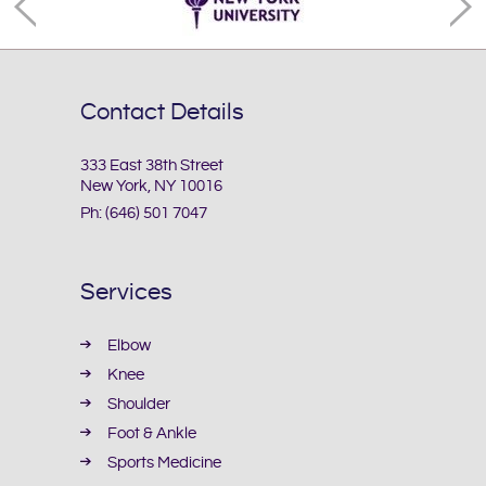
Contact Details
333 East 38th Street
New York, NY 10016
Ph:
(646) 501 7047
Services
Elbow
Knee
Shoulder
Foot & Ankle
Sports Medicine