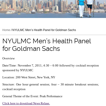
Home
/ NYULMC Men’s Health Panel for Goldman Sachs
NYULMC Men’s Health Panel
for Goldman Sachs
Overview
Date/Time: November 7, 2011; 4:30 – 6:00 followed by cocktail reception
sponsored by NYULMC
Location: 200 West Street, New York, NY
Structure: One hour general session; four – 30 minute breakout sessions;
cocktail reception
General Theme of the Event: Peak Performance
Click here to download News Relase.