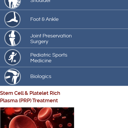
Shoulder
Foot & Ankle
Joint Preservation
Surgery
Pediatric Sports
Medicine
Biologics
Stem Cell
&
Platelet Rich
Plasma (PRP) Treatment