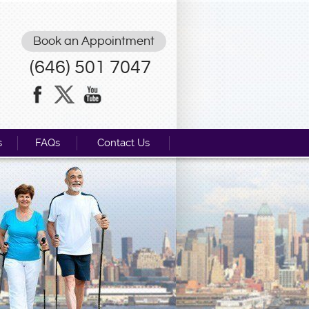
Book an Appointment
(646) 501 7047
s
FAQs
Contact Us