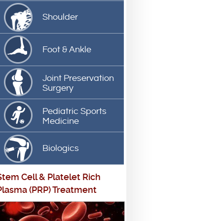
Shoulder
Foot & Ankle
Joint Preservation
Surgery
Pediatric Sports
Medicine
Biologics
Stem Cell
&
Platelet Rich
Plasma (PRP) Treatment