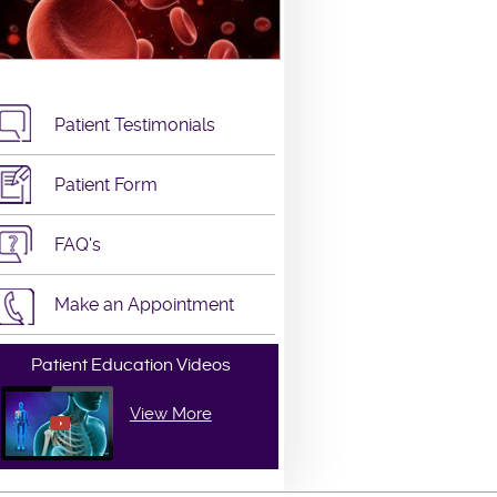
Patient Testimonials
Patient Form
FAQ's
Make an Appointment
Patient Education Videos
View More