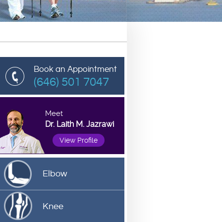
Book an Appointment
(646) 501 7047
Meet
Dr. Laith M. Jazrawi
View Profile
Elbow
Knee