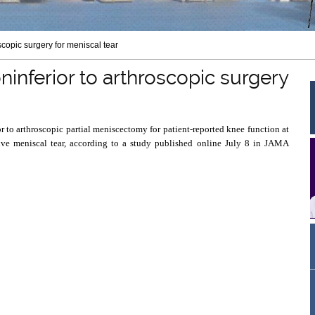
scopic surgery for meniscal tear
ninferior to arthroscopic surgery
r to arthroscopic partial meniscectomy for patient-reported knee function at
ive meniscal tear, according to a study published online July 8 in JAMA