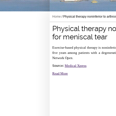
Home
/ Physical therapy noninferior to arthro
Physical therapy no
for meniscal tear
Exercise-based physical therapy is noninferio
five years among patients with a degenerat
Network Open.
Medical Xpress
Source:
Read More