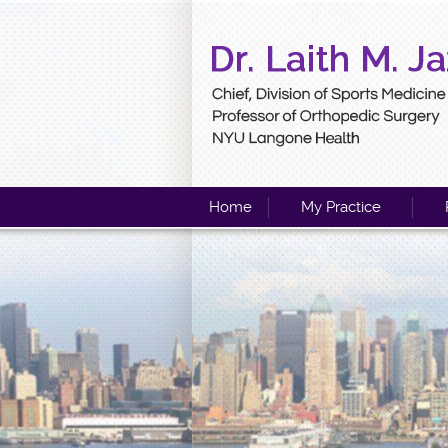
Home
My Practice