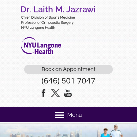
Book an Appointment
(646) 501 7047
Menu