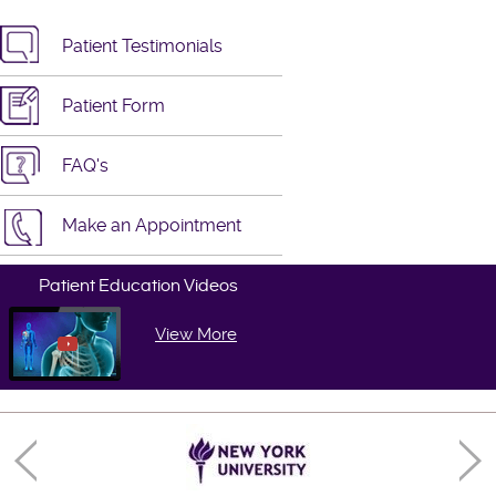
Patient Testimonials
Patient Form
FAQ's
Make an Appointment
Patient Education Videos
View More