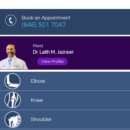
Book an Appointment
(646) 501 7047
Meet
Dr. Laith M. Jazrawi
View Profile
Elbow
Knee
Shoulder