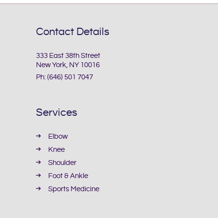
Contact Details
333 East 38th Street
New York, NY 10016
Ph:
(646) 501 7047
Services
Elbow
Knee
Shoulder
Foot & Ankle
Sports Medicine