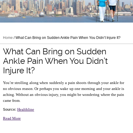
Home
/ What Can Bring on Sudden Ankle Pain When You Didn’t Injure It?
What Can Bring on Sudden
Ankle Pain When You Didn’t
Injure It?
You’re strolling along when suddenly a pain shoots through your ankle for
no obvious reason. Or perhaps you wake up one morning and your ankle is
aching. Without an obvious injury, you might be wondering where the pain
came from.
Healthline
Source:
Read More