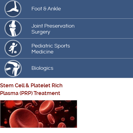
Foot & Ankle
Joint Preservation
Surgery
Pediatric Sports
Medicine
Biologics
Stem Cell
&
Platelet Rich
Plasma (PRP) Treatment