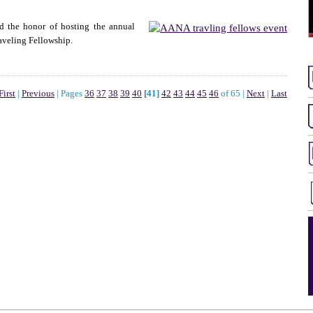
d the honor of hosting the annual
aveling Fellowship.
First
|
Previous
|
Pages
36
37
38
39
40
[41]
42
43
44
45
46
of 65
|
Next
|
Last