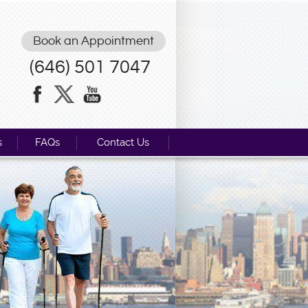
Book an Appointment
(646) 501 7047
s
FAQs
Contact Us