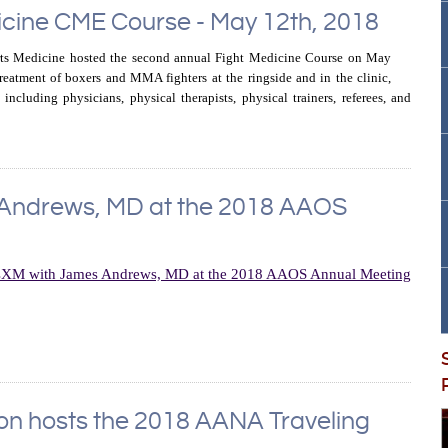
icine CME Course - May 12th, 2018
ts Medicine hosted the second annual Fight Medicine Course on May
reatment of boxers and MMA fighters at the ringside and in the clinic,
including physicians, physical therapists, physical trainers, referees, and
 Andrews, MD at the 2018 AAOS
ion hosts the 2018 AANA Traveling