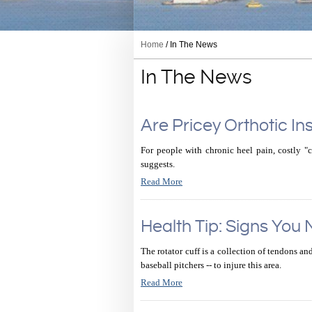
Home
/ In The News
In The News
Are Pricey Orthotic Ins
For people with chronic heel pain, costly "
suggests.
Read More
Health Tip: Signs You
The rotator cuff is a collection of tendons an
baseball pitchers -- to injure this area.
Read More