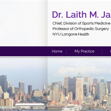
Home
My Practice