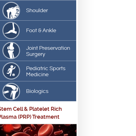
Shoulder
Foot & Ankle
Joint Preservation
Surgery
Pediatric Sports
Medicine
Biologics
Stem Cell
&
Platelet Rich
Plasma (PRP) Treatment