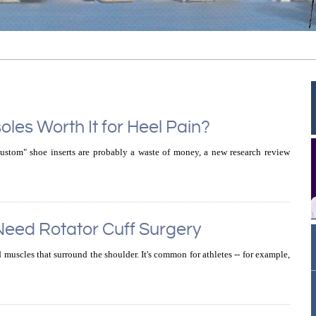
oles Worth It for Heel Pain?
custom" shoe inserts are probably a waste of money, a new research review
 Need Rotator Cuff Surgery
d muscles that surround the shoulder. It's common for athletes -- for example,