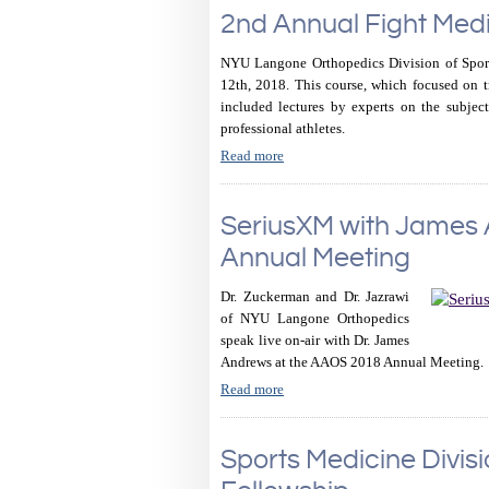
2nd Annual Fight Med
NYU Langone Orthopedics Division of Spor
12th, 2018. This course, which focused on t
included lectures by experts on the subject 
professional athletes.
Read more
SeriusXM with James
Annual Meeting
Dr. Zuckerman and Dr. Jazrawi
of NYU Langone Orthopedics
speak live on-air with Dr. James
Andrews at the AAOS 2018 Annual Meeting.
Read more
Sports Medicine Divis