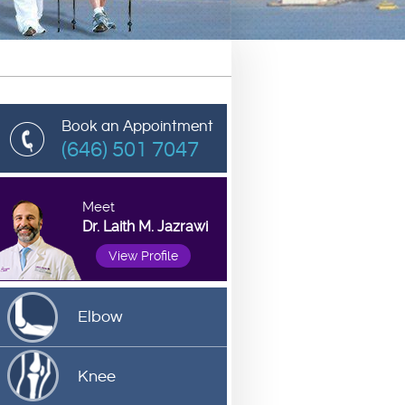
Book an Appointment
(646) 501 7047
Meet
Dr. Laith M. Jazrawi
View Profile
Elbow
Knee