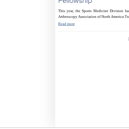
Fellowship
This year, the Sports Medicine Division ha
Arthroscopy Association of North America Tr
Read more