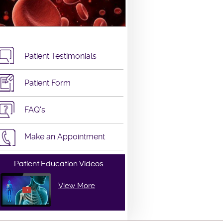
Patient Testimonials
Patient Form
FAQ's
Make an Appointment
Patient Education Videos
View More