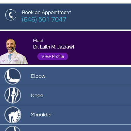
Book an Appointment
(646) 501 7047
Meet
Dr. Laith M. Jazrawi
View Profile
Elbow
Knee
Shoulder