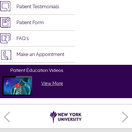
Patient Testimonials
Patient Form
FAQ's
Make an Appointment
Patient Education Videos
View More