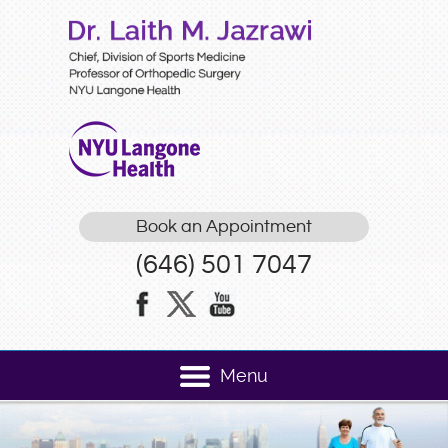
Book an Appointment
(646) 501 7047
Menu