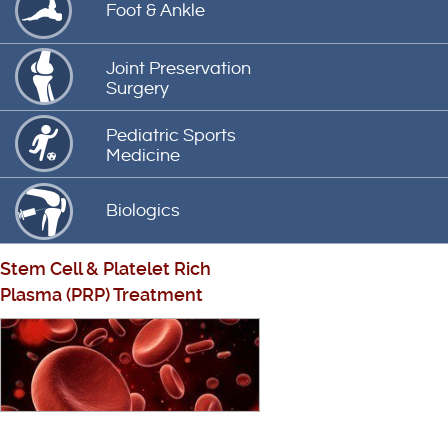
Foot & Ankle
Joint Preservation
Surgery
Pediatric Sports
Medicine
Biologics
Stem Cell
&
Platelet Rich
Plasma (PRP) Treatment