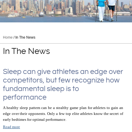
Home
/ In The News
In The News
Sleep can give athletes an edge over
competitors, but few recognize how
fundamental sleep is to
performance
A healthy sleep pattern can be a stealthy game plan for athletes to gain an
edge over their opponents. Only a few top elite athletes know the secret of
early bedtimes for optimal performance.
Read more