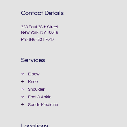
Contact Details
333 East 38th Street
New York, NY 10016
Ph:
(646) 501 7047
Services
Elbow
Knee
Shoulder
Foot & Ankle
Sports Medicine
Locations