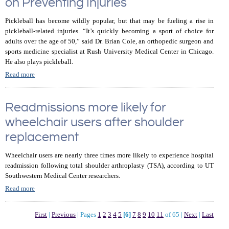
on Preventing Injuries
Pickleball has become wildly popular, but that may be fueling a rise in
pickleball-related injuries. “It’s quickly becoming a sport of choice for
adults over the age of 50,” said Dr. Brian Cole, an orthopedic surgeon and
sports medicine specialist at Rush University Medical Center in Chicago.
He also plays pickleball.
Read more
Readmissions more likely for
wheelchair users after shoulder
replacement
Wheelchair users are nearly three times more likely to experience hospital
readmission following total shoulder arthroplasty (TSA), according to UT
Southwestern Medical Center researchers.
Read more
First
|
Previous
|
Pages
1
2
3
4
5
[6]
7
8
9
10
11
of 65
|
Next
|
Last