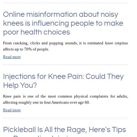
Online misinformation about noisy
knees is influencing people to make
poor health choices
From cracking, clicks and popping sounds, it is estimated knee crepitus
affects up to 70% of people.
Read more
Injections for Knee Pain: Could They
Help You?
Knee pain is one of the most common physical complaints for adults,
affecting roughly one in four Americans over age 60.
Read more
Pickleball Is All the Rage, Here's Tips