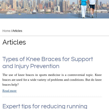
Home
/ Articles
Articles
Types of Knee Braces for Support
and Injury Prevention
The use of knee braces in sports medicine is a controversial topic. Knee
braces are used for a wide variety of problems and conditions. But do knee
braces help?
Read more
Expert tips for reducing running