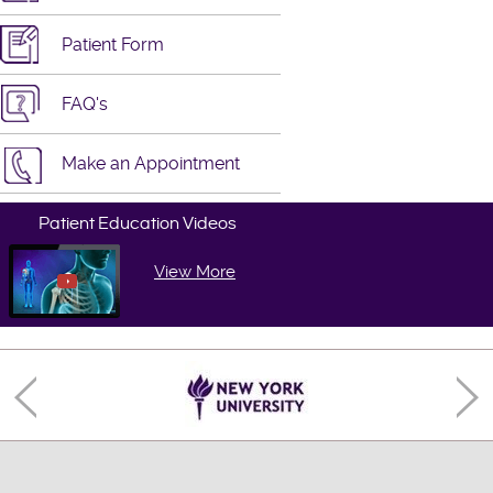
Patient Form
FAQ's
Make an Appointment
Patient Education Videos
View More