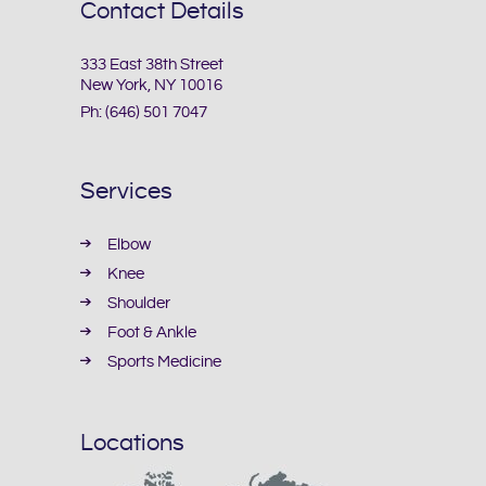
Contact Details
333 East 38th Street
New York, NY 10016
Ph:
(646) 501 7047
Services
Elbow
Knee
Shoulder
Foot & Ankle
Sports Medicine
Locations