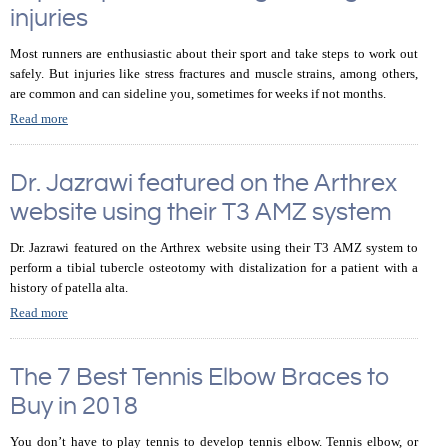
injuries
Most runners are enthusiastic about their sport and take steps to work out
safely. But injuries like stress fractures and muscle strains, among others,
are common and can sideline you, sometimes for weeks if not months.
Read more
Dr. Jazrawi featured on the Arthrex
website using their T3 AMZ system
Dr. Jazrawi featured on the Arthrex website using their T3 AMZ system to
perform a tibial tubercle osteotomy with distalization for a patient with a
history of patella alta.
Read more
The 7 Best Tennis Elbow Braces to
Buy in 2018
You don’t have to play tennis to develop tennis elbow. Tennis elbow, or