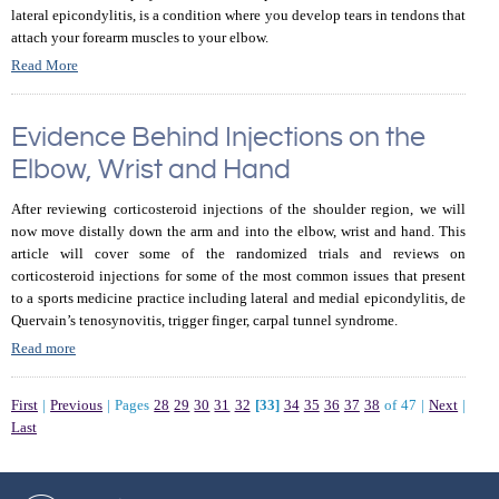
lateral epicondylitis, is a condition where you develop tears in tendons that
attach your forearm muscles to your elbow.
Read More
Evidence Behind Injections on the
Elbow, Wrist and Hand
After reviewing corticosteroid injections of the shoulder region, we will
now move distally down the arm and into the elbow, wrist and hand. This
article will cover some of the randomized trials and reviews on
corticosteroid injections for some of the most common issues that present
to a sports medicine practice including lateral and medial epicondylitis, de
Quervain’s tenosynovitis, trigger finger, carpal tunnel syndrome.
Read more
First
|
Previous
|
Pages
28
29
30
31
32
[33]
34
35
36
37
38
of 47
|
Next
|
Last