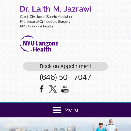
Book an Appointment
(646) 501 7047
Menu