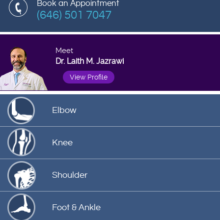
Book an Appointment
(646) 501 7047
Meet
Dr. Laith M. Jazrawi
View Profile
Elbow
Knee
Shoulder
Foot & Ankle