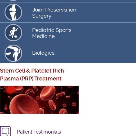
Joint Preservation
Surgery
Pediatric Sports
Medicine
Biologics
Stem Cell
&
Platelet Rich
Plasma (PRP) Treatment
Patient Testimonials