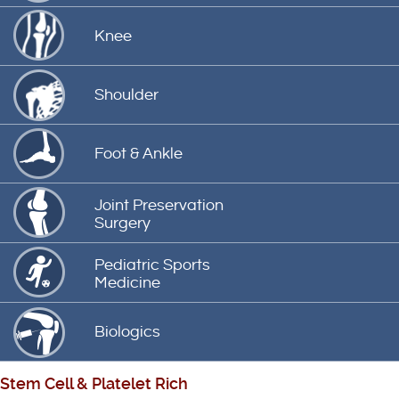
Knee
Shoulder
Foot & Ankle
Joint Preservation
Surgery
Pediatric Sports
Medicine
Biologics
Stem Cell
&
Platelet Rich