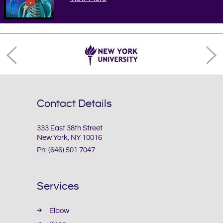
Contact Details
333 East 38th Street
New York, NY 10016
Ph:
(646) 501 7047
Services
Elbow