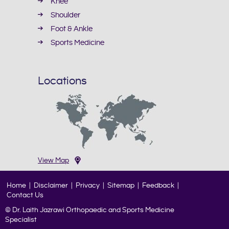
Knee
Shoulder
Foot & Ankle
Sports Medicine
Locations
View Map
Home
|
Disclaimer
|
Privacy
|
Sitemap
|
Feedback
|
Contact Us
© Dr. Laith Jazrawi Orthopaedic and Sports Medicine
Specialist