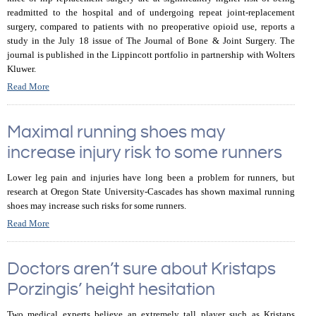
readmitted to the hospital and of undergoing repeat joint-replacement
surgery, compared to patients with no preoperative opioid use, reports a
study in the July 18 issue of The Journal of Bone & Joint Surgery. The
journal is published in the Lippincott portfolio in partnership with Wolters
Kluwer.
Read More
Maximal running shoes may
increase injury risk to some runners
Lower leg pain and injuries have long been a problem for runners, but
research at Oregon State University-Cascades has shown maximal running
shoes may increase such risks for some runners.
Read More
Doctors aren’t sure about Kristaps
Porzingis’ height hesitation
Two medical experts believe an extremely tall player such as Kristaps