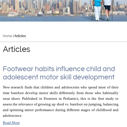
Home
/ Articles
Articles
Footwear habits influence child and
adolescent motor skill development
New research finds that children and adolescents who spend most of their
time barefoot develop motor skills differently from those who habitually
wear shoes. Published in Frontiers in Pediatrics, this is the first study to
assess the relevance of growing up shod vs. barefoot on jumping, balancing
and sprinting motor performance during different stages of childhood and
adolescence.
Read More