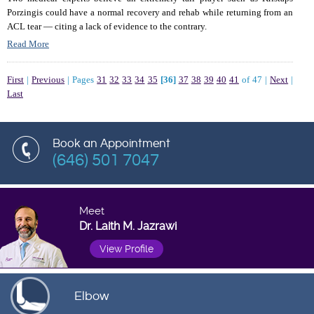
Porzingis could have a normal recovery and rehab while returning from an
ACL tear — citing a lack of evidence to the contrary.
Read More
First
|
Previous
|
Pages
31
32
33
34
35
[36]
37
38
39
40
41
of 47
|
Next
|
Last
Book an Appointment
(646) 501 7047
Meet
Dr. Laith M. Jazrawi
View Profile
Elbow