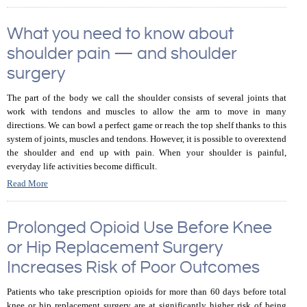
What you need to know about
shoulder pain — and shoulder
surgery
The part of the body we call the shoulder consists of several joints that
work with tendons and muscles to allow the arm to move in many
directions. We can bowl a perfect game or reach the top shelf thanks to this
system of joints, muscles and tendons. However, it is possible to overextend
the shoulder and end up with pain. When your shoulder is painful,
everyday life activities become difficult.
Read More
Prolonged Opioid Use Before Knee
or Hip Replacement Surgery
Increases Risk of Poor Outcomes
Patients who take prescription opioids for more than 60 days before total
knee or hip replacement surgery are at significantly higher risk of being