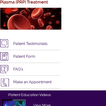
Plasma (PRP) Treatment
Patient Testimonials
Patient Form
FAQ's
Make an Appointment
Patient Education Videos
View More