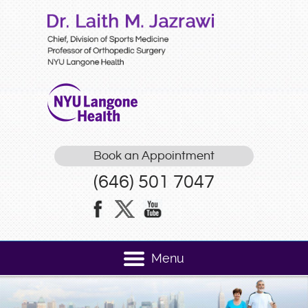
Book an Appointment
(646) 501 7047
Menu