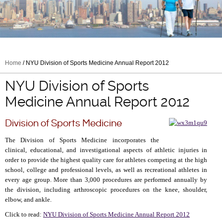
Home
/ NYU Division of Sports Medicine Annual Report 2012
NYU Division of Sports
Medicine Annual Report 2012
Division of Sports Medicine
The Division of Sports Medicine incorporates the
clinical, educational, and investigational aspects of athletic injuries in
order to provide the highest quality care for athletes competing at the high
school, college and professional levels, as well as recreational athletes in
every age group. More than 3,000 procedures are performed annually by
the division, including arthroscopic procedures on the knee, shoulder,
elbow, and ankle.
Click to read:
NYU Division of Sports Medicine Annual Report 2012