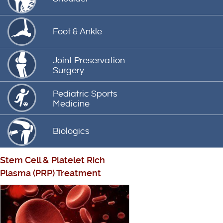
Foot & Ankle
Joint Preservation
Surgery
Pediatric Sports
Medicine
Biologics
Stem Cell
&
Platelet Rich
Plasma (PRP) Treatment