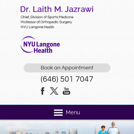
Book an Appointment
(646) 501 7047
Menu