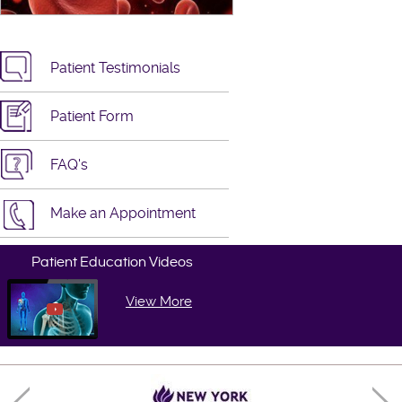
Patient Testimonials
Patient Form
FAQ's
Make an Appointment
Patient Education Videos
View More