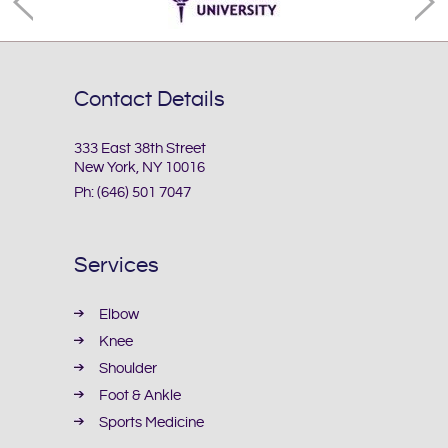
Contact Details
333 East 38th Street
New York, NY 10016
Ph:
(646) 501 7047
Services
Elbow
Knee
Shoulder
Foot & Ankle
Sports Medicine