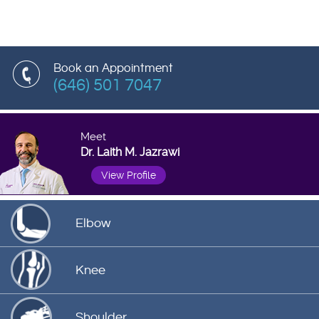
Book an Appointment
(646) 501 7047
Meet
Dr. Laith M. Jazrawi
View Profile
Elbow
Knee
Shoulder