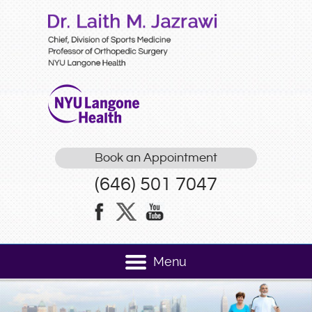
Book an Appointment
(646) 501 7047
Menu