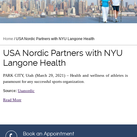
Home
/ USA Nordic Partners with NYU Langone Health
USA Nordic Partners with NYU
Langone Health
PARK CITY, Utah (March 29, 2021) – Health and wellness of athletes is
paramount for any successful sports organization.
Usanordic
Source:
Read More
Book an Appointment