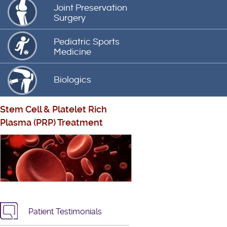
Joint Preservation
Surgery
Pediatric Sports
Medicine
Biologics
Stem Cell
&
Platelet Rich
Plasma (PRP) Treatment
Patient Testimonials