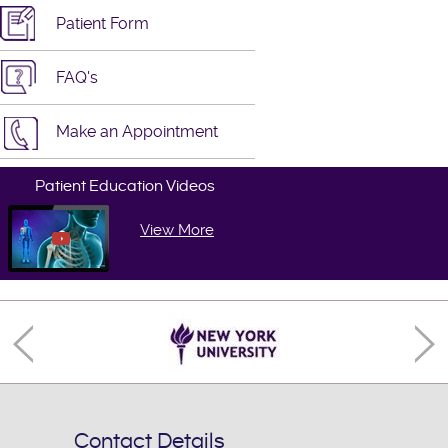
Patient Form
FAQ's
Make an Appointment
Patient Education Videos
View More
Contact Details