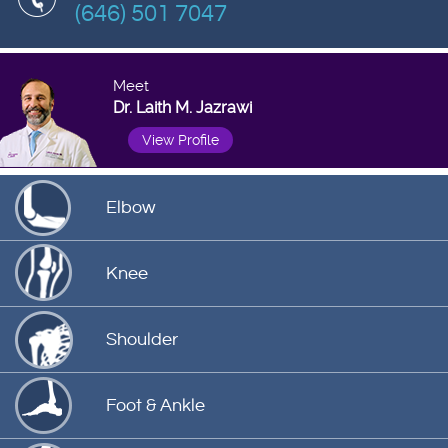
(646) 501 7047
Meet
Dr. Laith M. Jazrawi
View Profile
Elbow
Knee
Shoulder
Foot & Ankle