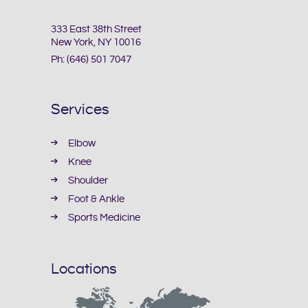
333 East 38th Street
New York, NY 10016
Ph:
(646) 501 7047
Services
Elbow
Knee
Shoulder
Foot & Ankle
Sports Medicine
Locations